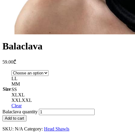
Balaclava
59.00
₾
L
L
M
M
Size
S
S
XL
XL
XXL
XXL
Clear
Balaclava quantity
Add to cart
SKU:
N/A
Category:
Head Shawls