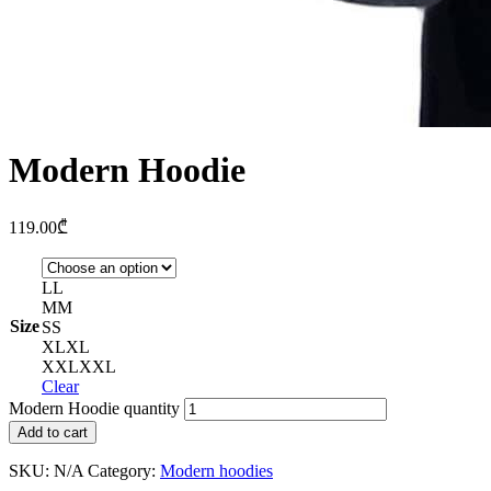
Modern Hoodie
119.00
₾
L
L
M
M
Size
S
S
XL
XL
XXL
XXL
Clear
Modern Hoodie quantity
Add to cart
SKU:
N/A
Category:
Modern hoodies